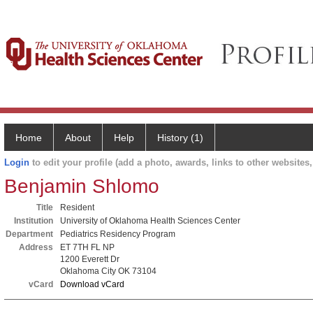
Home
About
Help
History (1)
Login
to edit your profile (add a photo, awards, links to other websites, 
Benjamin Shlomo
Title
Resident
Institution
University of Oklahoma Health Sciences Center
Department
Pediatrics Residency Program
Address
ET 7TH FL NP
1200 Everett Dr
Oklahoma City OK 73104
vCard
Download vCard