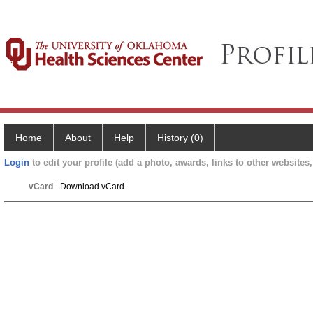
Home
About
Help
History (0)
Login
to edit your profile (add a photo, awards, links to other websites, 
vCard
Download vCard