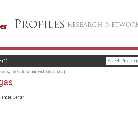
y (1)
ards, links to other websites, etc.)
egas
ciences Center