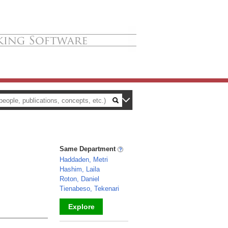
Same Department
Haddaden, Metri
Hashim, Laila
Roton, Daniel
Tienabeso, Tekenari
Explore
_