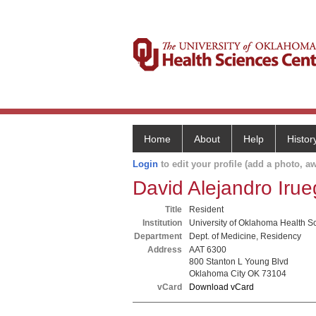
Home
About
Help
Histor
Login
to edit your profile (add a photo, aw
David Alejandro Iru
Title
Resident
Institution
University of Oklahoma Health S
Department
Dept. of Medicine, Residency
Address
AAT 6300
800 Stanton L Young Blvd
Oklahoma City OK 73104
vCard
Download vCard