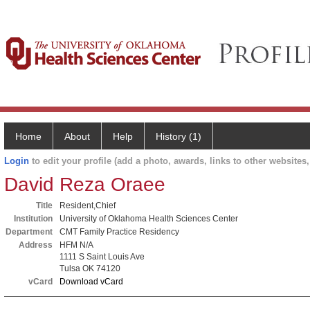
Home
About
Help
History (1)
Login
to edit your profile (add a photo, awards, links to other websites, 
David Reza Oraee
Title
Resident,Chief
Institution
University of Oklahoma Health Sciences Center
Department
CMT Family Practice Residency
Address
HFM N/A
1111 S Saint Louis Ave
Tulsa OK 74120
vCard
Download vCard