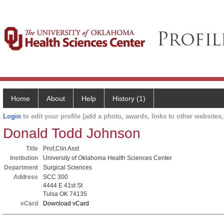
Home
About
Help
History (1)
Login
to edit your profile (add a photo, awards, links to other websites, 
Donald Todd Johnson
Title
Prof,Clin Asst
Institution
University of Oklahoma Health Sciences Center
Department
Surgical Sciences
Address
SCC 300
4444 E 41st St
Tulsa OK 74135
vCard
Download vCard