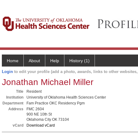
Home
About
Help
History (1)
Login
to edit your profile (add a photo, awards, links to other websites, 
Jonathan Michael Miller
Title
Resident
Institution
University of Oklahoma Health Sciences Center
Department
Fam Practice OKC Residency Pgm
Address
FMC 2604
900 NE 10th St
Oklahoma City OK 73104
vCard
Download vCard