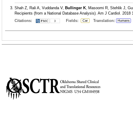
Shah Z, Rali A, Vuddanda V,
Bullinger K
, Masoomi R, Stehlik J, Gu
Recipients (from a National Database Analysis). Am J Cardiol. 2018 
Citations:
Fields:
Translation:
Car
Humans
3