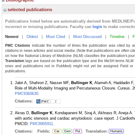
selected publications
Publications listed below are automatically derived from MEDLINE/P
incorrect or missing publications. Faculty can
login
to make correcti
Newest
|
Oldest
|
Most Cited
|
Most Discussed
|
Timeline
|
F
PMC Citations
indicate the number of times the publication was cited by a
citations in news articles and social media. (Note that publications are often c
on how the National Library of Medicine (NLM) classifies the publication's journ
Translation
tags are based on the publication type and the MeSH terms NLM as
ones and publications not in PubMed) might not yet be assigned Field or Tra
publications.
Jabri A, Shahrori Z, Nasser MF,
Bullinger K
, Alameh A, Haddadin F, 
Role of Multi-Modality Imaging and Percutaneous Closure. Cureus. 2
PMC9360630
.
Citations:
2
Akras D,
Bullinger K
, Kondapaneni M, Siraj A, Akhrass R, Aneja A. 
with aortic stenosis and cardiac amyloidosis: case report. J Cardiot
PMCID:
PMC8905911
.
Citations:
Fields:
Translation:
Car
Gen
Pul
Humans