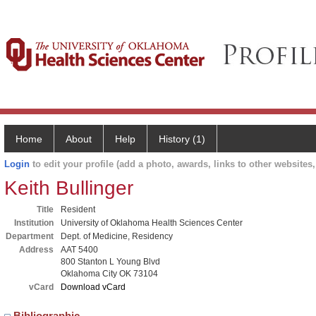
Home
About
Help
History (1)
Login
to edit your profile (add a photo, awards, links to other websites, 
Keith Bullinger
Title
Resident
Institution
University of Oklahoma Health Sciences Center
Department
Dept. of Medicine, Residency
Address
AAT 5400
800 Stanton L Young Blvd
Oklahoma City OK 73104
vCard
Download vCard
Bibliographic