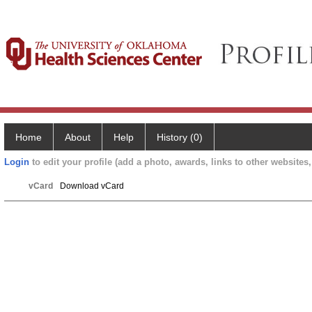
Home
About
Help
History (0)
Login
to edit your profile (add a photo, awards, links to other websites, 
vCard
Download vCard