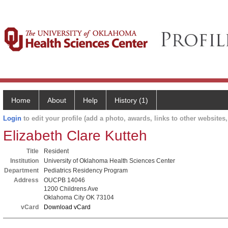
Home
About
Help
History (1)
Login
to edit your profile (add a photo, awards, links to other websites, 
Elizabeth Clare Kutteh
Title
Resident
Institution
University of Oklahoma Health Sciences Center
Department
Pediatrics Residency Program
Address
OUCPB 14046
1200 Childrens Ave
Oklahoma City OK 73104
vCard
Download vCard