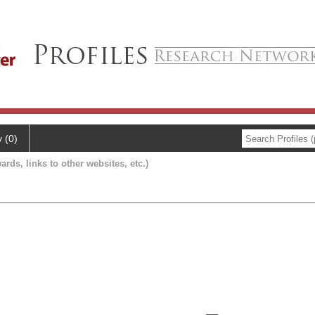
y (0)
ards, links to other websites, etc.)