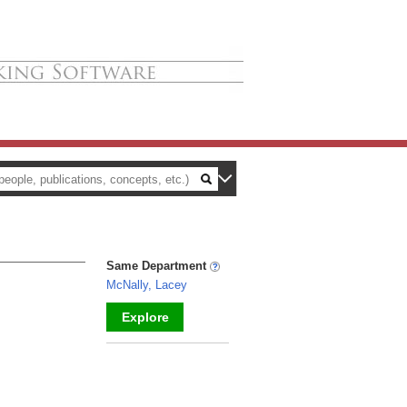
Same Department
McNally, Lacey
Explore
_