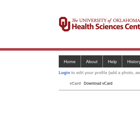
Home
About
Help
Histor
Login
to edit your profile (add a photo, aw
vCard
Download vCard