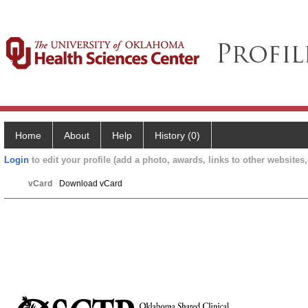
Home
About
Help
History (0)
Login
to edit your profile (add a photo, awards, links to other websites, 
vCard
Download vCard