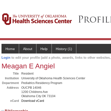
Home
About
Help
History (1)
Login
to edit your profile (add a photo, awards, links to other websites, 
Meagan E Angiel
Title
Resident
Institution
University of Oklahoma Health Sciences Center
Department
Pediatrics Residency Program
Address
OUCPB 14046
1200 Childrens Ave
Oklahoma City OK 73104
vCard
Download vCard
Bibliographic