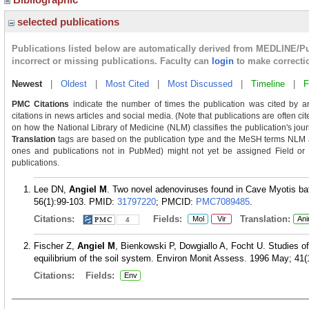
selected publications
Publications listed below are automatically derived from MEDLINE/P
incorrect or missing publications. Faculty can
login
to make correcti
Newest
|
Oldest
|
Most Cited
|
Most Discussed
|
Timeline
|
F
PMC Citations
indicate the number of times the publication was cited by a
citations in news articles and social media. (Note that publications are often c
on how the National Library of Medicine (NLM) classifies the publication's journ
Translation
tags are based on the publication type and the MeSH terms NLM as
ones and publications not in PubMed) might not yet be assigned Field or Tra
publications.
Lee DN,
Angiel M
. Two novel adenoviruses found in Cave Myotis ba
56(1):99-103.
PMID:
31797220
; PMCID:
PMC7089485
.
Citations:
Fields:
Translation:
Mol
Vir
Ani
4
Fischer Z,
Angiel M
, Bienkowski P, Dowgiallo A, Focht U. Studies of 
equilibrium of the soil system. Environ Monit Assess. 1996 May; 41(1
Citations:
Fields:
Env