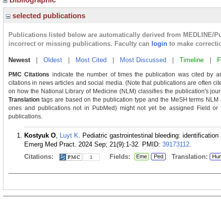
selected publications
Publications listed below are automatically derived from MEDLINE/P
incorrect or missing publications. Faculty can
login
to make correcti
Newest
|
Oldest
|
Most Cited
|
Most Discussed
|
Timeline
|
F
PMC Citations
indicate the number of times the publication was cited by a
citations in news articles and social media. (Note that publications are often c
on how the National Library of Medicine (NLM) classifies the publication's journ
Translation
tags are based on the publication type and the MeSH terms NLM as
ones and publications not in PubMed) might not yet be assigned Field or Tra
publications.
Kostyuk O
,
Luyt K
. Pediatric gastrointestinal bleeding: identifica
Emerg Med Pract. 2024 Sep; 21(9):1-32.
PMID:
39173112
.
Citations:
Fields:
Translation:
Eme
Ped
Hu
1