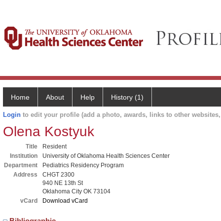
Home
About
Help
History (1)
Login
to edit your profile (add a photo, awards, links to other websites, 
Olena Kostyuk
Title
Resident
Institution
University of Oklahoma Health Sciences Center
Department
Pediatrics Residency Program
Address
CHGT 2300
940 NE 13th St
Oklahoma City OK 73104
vCard
Download vCard
Bibliographic