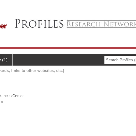
y (1)
ards, links to other websites, etc.)
ciences Center
gm