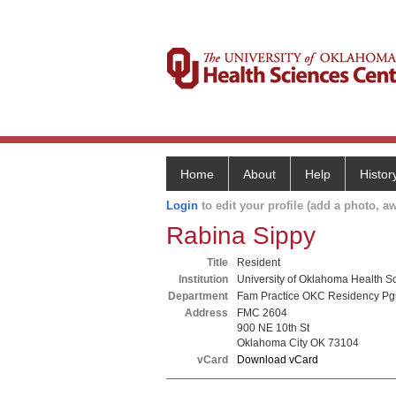
Home
About
Help
Histor
Login
to edit your profile (add a photo, aw
Rabina Sippy
Title
Resident
Institution
University of Oklahoma Health S
Department
Fam Practice OKC Residency P
Address
FMC 2604
900 NE 10th St
Oklahoma City OK 73104
vCard
Download vCard