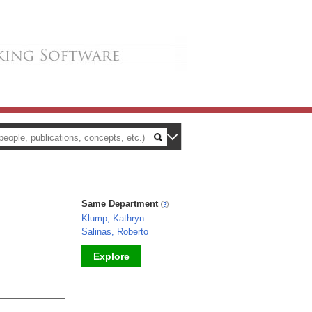
Same Department
Klump, Kathryn
Salinas, Roberto
Explore
_