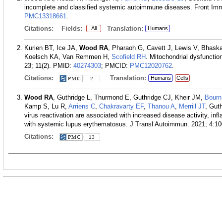
incomplete and classified systemic autoimmune diseases. Front Im
PMC13318661
.
Citations:
Fields:
Translation:
All
Humans
Kurien BT, Ice JA,
Wood RA
, Pharaoh G, Cavett J, Lewis V, Bhask
Koelsch KA, Van Remmen H,
Scofield RH
. Mitochondrial dysfuncti
23; 11(2).
PMID:
40274303
; PMCID:
PMC12020762
.
Citations:
Translation:
Humans
Cells
2
Wood RA
, Guthridge L, Thurmond E, Guthridge CJ, Kheir JM,
Bourn
Kamp S, Lu R,
Arriens C
,
Chakravarty EF
,
Thanou A
,
Merrill JT
, Gut
virus reactivation are associated with increased disease activity, inf
with systemic lupus erythematosus. J Transl Autoimmun. 2021; 4:10
Citations:
13