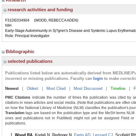
research activities and funding
F31DE034904
(WOOD, REBECCA ADEN)
NIH
Early-Stage Autoimmunity in Sj?gren's Disease and Systemic Lupus Erythemat
Role: Principal Investigator
Bibliographic
selected publications
Publications listed below are automatically derived from MEDLINE/P
incorrect or missing publications. Faculty can
login
to make correcti
Newest
|
Oldest
|
Most Cited
|
Most Discussed
|
Timeline
|
F
PMC Citations
indicate the number of times the publication was cited by a
citations in news articles and social media. (Note that publications are often c
on how the National Library of Medicine (NLM) classifies the publication's journ
Translation
tags are based on the publication type and the MeSH terms NLM as
ones and publications not in PubMed) might not yet be assigned Field or Tra
publications.
Wood RA
, Kodali N, Redinger N,
Farris AD
,
Lessard CJ
, Scofield RH