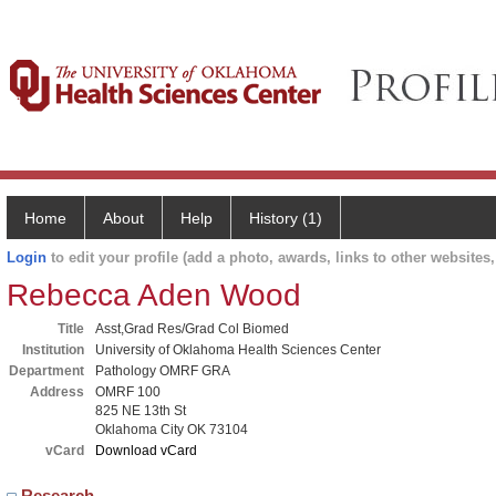
Home
About
Help
History (1)
Login
to edit your profile (add a photo, awards, links to other websites, 
Rebecca Aden Wood
Title
Asst,Grad Res/Grad Col Biomed
Institution
University of Oklahoma Health Sciences Center
Department
Pathology OMRF GRA
Address
OMRF 100
825 NE 13th St
Oklahoma City OK 73104
vCard
Download vCard
Research