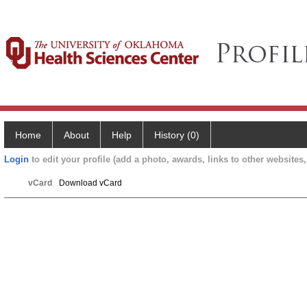
Home
About
Help
History (0)
Login
to edit your profile (add a photo, awards, links to other websites, 
vCard
Download vCard