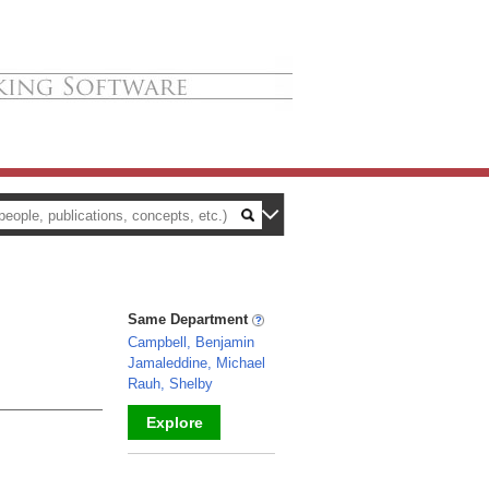
Same Department
Campbell, Benjamin
Jamaleddine, Michael
Rauh, Shelby
Explore
_