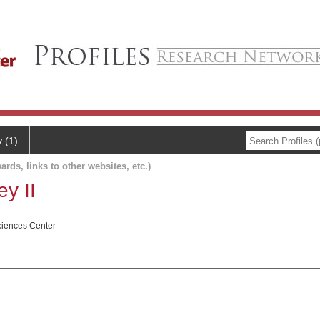
y (1)
ards, links to other websites, etc.)
y II
ciences Center