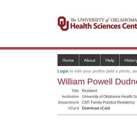
Home
About
Help
Histor
Login
to edit your profile (add a photo, aw
William Powell Dudne
Title
Resident
Institution
University of Oklahoma Health S
Department
CMT Family Practice Residency
vCard
Download vCard