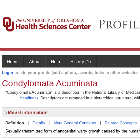
Home
About
Help
History (1)
Login
to edit your profile (add a photo, awards, links to other websites, 
Condylomata Acuminata
"Condylomata Acuminata" is a descriptor in the National Library of Medici
Headings)
. Descriptors are arranged in a hierarchical structure, wh
MeSH information
Definition
|
Details
|
More General Concepts
|
Related Concepts
Sexually transmitted form of anogenital warty growth caused by the human