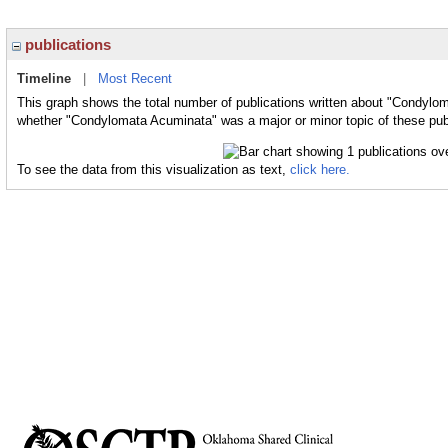
publications
Timeline
|
Most Recent
This graph shows the total number of publications written about "Condylom
whether "Condylomata Acuminata" was a major or minor topic of these pub
To see the data from this visualization as text,
click here.