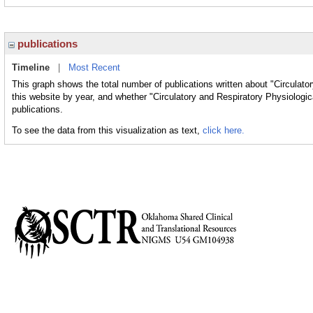
publications
Timeline
|
Most Recent
This graph shows the total number of publications written about "Circulat
this website by year, and whether "Circulatory and Respiratory Physiologi
publications.
To see the data from this visualization as text,
click here.