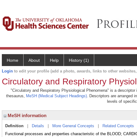
Home
About
Help
History (1)
Login
to edit your profile (add a photo, awards, links to other websites, 
Circulatory and Respiratory Physi
"Circulatory and Respiratory Physiological Phenomena" is a descriptor i
thesaurus,
MeSH (Medical Subject Headings)
. Descriptors are arranged i
levels of specific
MeSH information
Definition
|
Details
|
More General Concepts
|
Related Concepts
Functional processes and properties characteristic of the BLOOD