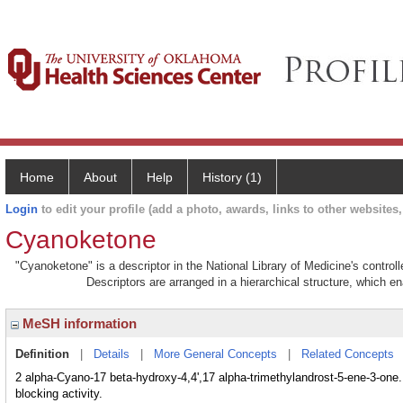
Home
About
Help
History (1)
Login
to edit your profile (add a photo, awards, links to other websites, 
Cyanoketone
"Cyanoketone" is a descriptor in the National Library of Medicine's contro
Descriptors are arranged in a hierarchical structure, which en
MeSH information
Definition
|
Details
|
More General Concepts
|
Related Concepts
2 alpha-Cyano-17 beta-hydroxy-4,4',17 alpha-trimethylandrost-5-ene-3-one.
blocking activity.