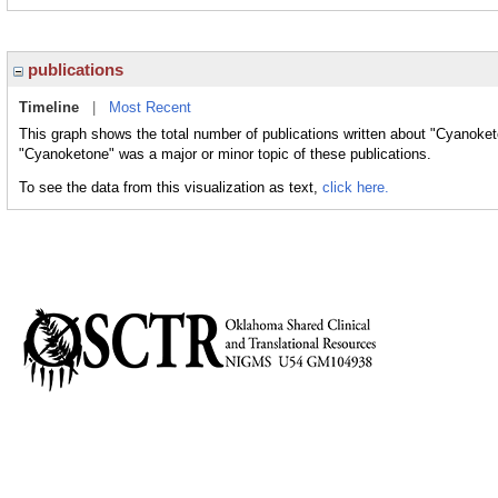
publications
Timeline
|
Most Recent
This graph shows the total number of publications written about "Cyanoket
"Cyanoketone" was a major or minor topic of these publications.
To see the data from this visualization as text,
click here.