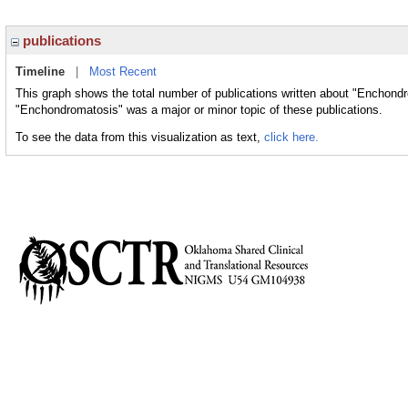
publications
Timeline
|
Most Recent
This graph shows the total number of publications written about "Enchondr
"Enchondromatosis" was a major or minor topic of these publications.
To see the data from this visualization as text,
click here.