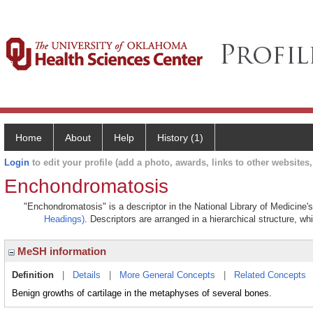
Home
About
Help
History (1)
Login
to edit your profile (add a photo, awards, links to other websites, 
Enchondromatosis
"Enchondromatosis" is a descriptor in the National Library of Medicine'
Headings)
. Descriptors are arranged in a hierarchical structure, wh
MeSH information
Definition
|
Details
|
More General Concepts
|
Related Concepts
Benign growths of cartilage in the metaphyses of several bones.