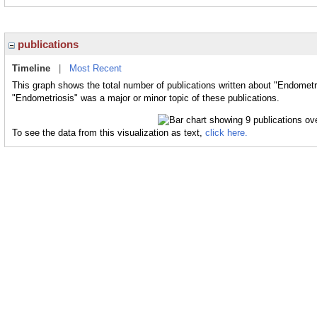
publications
Timeline
|
Most Recent
This graph shows the total number of publications written about "Endometr
"Endometriosis" was a major or minor topic of these publications.
To see the data from this visualization as text,
click here.