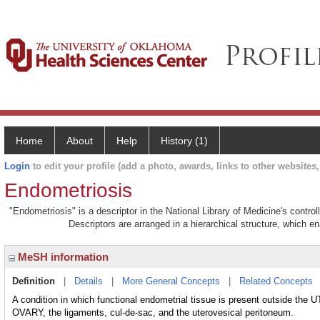
Home
About
Help
History (1)
Login
to edit your profile (add a photo, awards, links to other websites, 
Endometriosis
"Endometriosis" is a descriptor in the National Library of Medicine's contr
Descriptors are arranged in a hierarchical structure, which en
MeSH information
Definition
|
Details
|
More General Concepts
|
Related Concepts
A condition in which functional endometrial tissue is present outside the 
OVARY, the ligaments, cul-de-sac, and the uterovesical peritoneum.