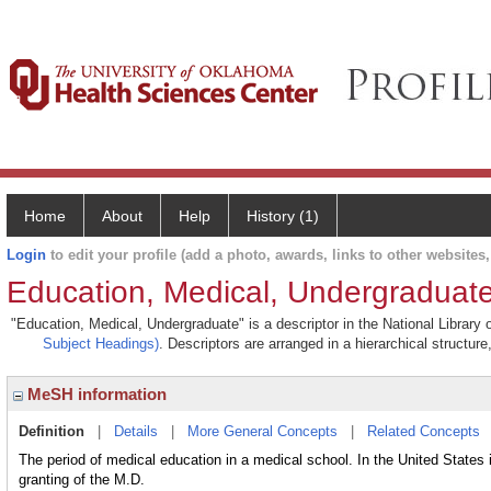
Home
About
Help
History (1)
Login
to edit your profile (add a photo, awards, links to other websites, 
Education, Medical, Undergraduat
"Education, Medical, Undergraduate" is a descriptor in the National Library
Subject Headings)
. Descriptors are arranged in a hierarchical structure
MeSH information
Definition
|
Details
|
More General Concepts
|
Related Concepts
The period of medical education in a medical school. In the United States
granting of the M.D.