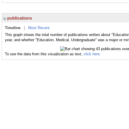
publications
Timeline
|
Most Recent
This graph shows the total number of publications written about "Educatio
year, and whether "Education, Medical, Undergraduate" was a major or mino
To see the data from this visualization as text,
click here.