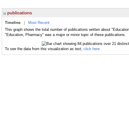
publications
Timeline
|
Most Recent
This graph shows the total number of publications written about "Educatio
"Education, Pharmacy" was a major or minor topic of these publications.
To see the data from this visualization as text,
click here.