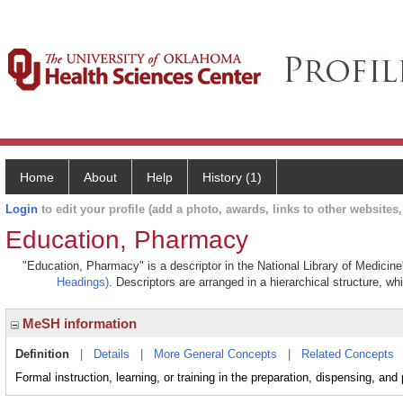
Home
About
Help
History (1)
Login
to edit your profile (add a photo, awards, links to other websites, 
Education, Pharmacy
"Education, Pharmacy" is a descriptor in the National Library of Medicin
Headings)
. Descriptors are arranged in a hierarchical structure, wh
MeSH information
Definition
|
Details
|
More General Concepts
|
Related Concepts
Formal instruction, learning, or training in the preparation, dispensing, and p