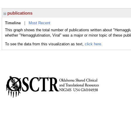
publications
Timeline
|
Most Recent
This graph shows the total number of publications written about "Hemagglut
whether "Hemagglutination, Viral" was a major or minor topic of these publ
To see the data from this visualization as text,
click here.