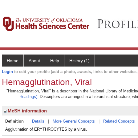
Home
About
Help
History (1)
Login
to edit your profile (add a photo, awards, links to other websites, 
Hemagglutination, Viral
"Hemagglutination, Viral" is a descriptor in the National Library of Medici
Headings)
. Descriptors are arranged in a hierarchical structure, wh
MeSH information
Definition
|
Details
|
More General Concepts
|
Related Concepts
Agglutination of ERYTHROCYTES by a virus.