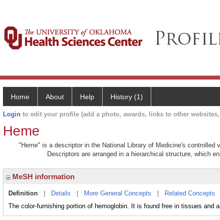
Home
About
Help
History (1)
Login
to edit your profile (add a photo, awards, links to other websites, 
Heme
"Heme" is a descriptor in the National Library of Medicine's controlled
Descriptors are arranged in a hierarchical structure, which en
MeSH information
Definition
|
Details
|
More General Concepts
|
Related Concepts
The color-furnishing portion of hemoglobin. It is found free in tissues and