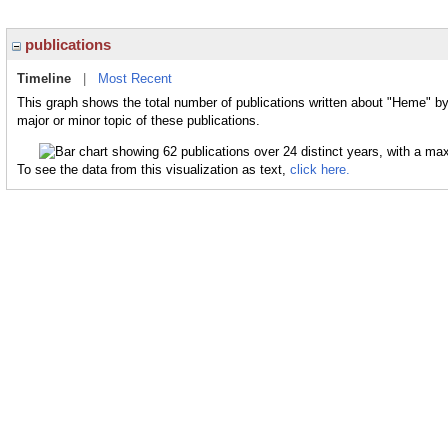
publications
Timeline
|
Most Recent
This graph shows the total number of publications written about "Heme" b
major or minor topic of these publications.
To see the data from this visualization as text,
click here.