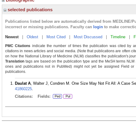
selected publications
Publications listed below are automatically derived from MEDLINE/P
incorrect or missing publications. Faculty can
login
to make correcti
Newest
|
Oldest
|
Most Cited
|
Most Discussed
|
Timeline
|
F
PMC Citations
indicate the number of times the publication was cited by a
citations in news articles and social media. (Note that publications are often c
on how the National Library of Medicine (NLM) classifies the publication's journ
Translation
tags are based on the publication type and the MeSH terms NLM as
ones and publications not in PubMed) might not yet be assigned Field or Tra
publications.
Daulat A
, Walter J, Condren M. One Size May Not Fit All: A Case Se
41860225
.
Citations:
Fields:
Ped
Pul