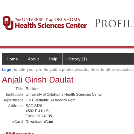
Home
About
Help
History (1)
Login
to edit your profile (add a photo, awards, links to other websites, 
Anjali Girish Daulat
Title
Resident
Institution
University of Oklahoma Health Sciences Center
Department
CMT Pediatric Residency Pgm
Address
SAC 2J29
4502 E 41st St
Tulsa OK 74135
vCard
Download vCard
Bibliographic