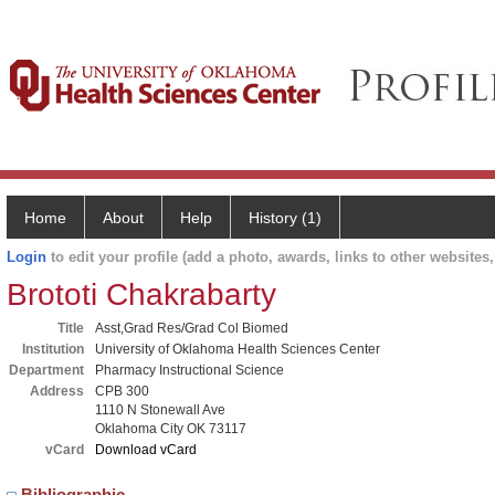
Home
About
Help
History (1)
Login
to edit your profile (add a photo, awards, links to other websites, 
Brototi Chakrabarty
Title
Asst,Grad Res/Grad Col Biomed
Institution
University of Oklahoma Health Sciences Center
Department
Pharmacy Instructional Science
Address
CPB 300
1110 N Stonewall Ave
Oklahoma City OK 73117
vCard
Download vCard
Bibliographic