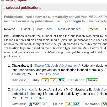
selected publications
Publications listed below are automatically derived from MEDLINE/P
incorrect or missing publications. Faculty can
login
to make correcti
Newest
|
Oldest
|
Most Cited
|
Most Discussed
|
Timeline
|
F
PMC Citations
indicate the number of times the publication was cited by a
citations in news articles and social media. (Note that publications are often c
on how the National Library of Medicine (NLM) classifies the publication's journ
Translation
tags are based on the publication type and the MeSH terms NLM as
ones and publications not in PubMed) might not yet be assigned Field or Tra
publications.
Chakrabarty B
,
Thakur NS
,
Joshi AD
,
Agrahari V
. Rationally designe
inner ear delivery and prevention of medication-induced ototoxicity
41140199
; PMCID:
PMC12557298
.
Citations:
Fields:
Translation:
Bio
Bio
Nan
Animals
Thakur NS
,
Rus I
, Herbert A, Zallocchi M,
Chakrabarty B
,
Joshi AD
embedded in thermogel for sustained co-delivery to inner ear. J Nan
PMCID:
PMC11321169
.
Citations:
Fields:
Translation:
Bio
Nan
Ani
4