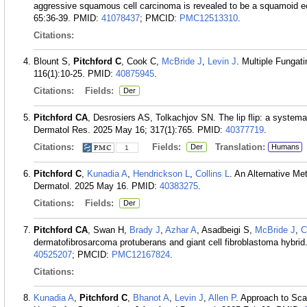
aggressive squamous cell carcinoma is revealed to be a squamoid 
65:36-39.
PMID:
41078437
; PMCID:
PMC12513310
.
Citations:
Blount S,
Pitchford C
, Cook C,
McBride J
,
Levin J
. Multiple Fungat
116(1):10-25.
PMID:
40875945
.
Citations:
Fields:
Der
Pitchford CA
, Desrosiers AS, Tolkachjov SN. The lip flip: a systema
Dermatol Res. 2025 May 16; 317(1):765.
PMID:
40377719
.
Citations:
Fields:
Translation:
Der
Humans
1
Pitchford C
,
Kunadia A
,
Hendrickson L
,
Collins L
. An Alternative M
Dermatol. 2025 May 16.
PMID:
40383275
.
Citations:
Fields:
Der
Pitchford CA
, Swan H,
Brady J
,
Azhar A
, Asadbeigi S,
McBride J
,
C
dermatofibrosarcoma protuberans and giant cell fibroblastoma hybr
40525207
; PMCID:
PMC12167824
.
Citations:
Kunadia A
,
Pitchford C
,
Bhanot A
,
Levin J
,
Allen P
. Approach to Sca