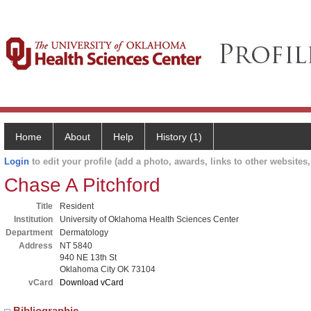
Home
About
Help
History (1)
Login
to edit your profile (add a photo, awards, links to other websites, 
Chase A Pitchford
Title
Resident
Institution
University of Oklahoma Health Sciences Center
Department
Dermatology
Address
NT 5840
940 NE 13th St
Oklahoma City OK 73104
vCard
Download vCard
Bibliographic