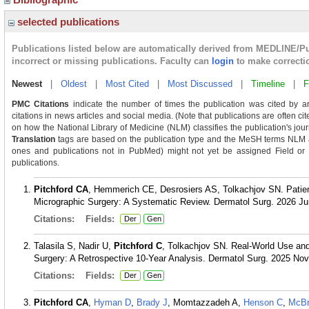
selected publications
Publications listed below are automatically derived from MEDLINE/P
incorrect or missing publications. Faculty can
login
to make correcti
Newest
|
Oldest
|
Most Cited
|
Most Discussed
|
Timeline
|
F
PMC Citations
indicate the number of times the publication was cited by a
citations in news articles and social media. (Note that publications are often c
on how the National Library of Medicine (NLM) classifies the publication's journ
Translation
tags are based on the publication type and the MeSH terms NLM as
ones and publications not in PubMed) might not yet be assigned Field or Tra
publications.
Pitchford CA
, Hemmerich CE, Desrosiers AS, Tolkachjov SN. Patien
Micrographic Surgery: A Systematic Review. Dermatol Surg. 2026 Ju
Citations:
Fields:
Der
Gen
Talasila S, Nadir U,
Pitchford C
, Tolkachjov SN. Real-World Use and
Surgery: A Retrospective 10-Year Analysis. Dermatol Surg. 2025 Nov
Citations:
Fields:
Der
Gen
Pitchford CA
,
Hyman D
,
Brady J
, Momtazzadeh A,
Henson C
,
McBr