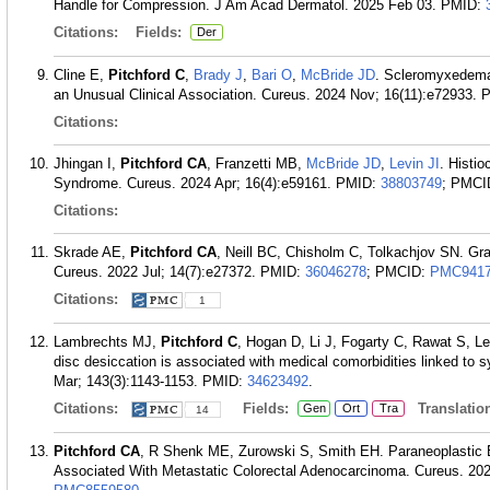
Handle for Compression. J Am Acad Dermatol. 2025 Feb 03.
PMID:
Citations:
Fields:
Der
Cline E,
Pitchford C
,
Brady J
,
Bari O
,
McBride JD
. Scleromyxedema
an Unusual Clinical Association. Cureus. 2024 Nov; 16(11):e72933.
Citations:
Jhingan I,
Pitchford CA
, Franzetti MB,
McBride JD
,
Levin JI
. Histi
Syndrome. Cureus. 2024 Apr; 16(4):e59161.
PMID:
38803749
; PMCI
Citations:
Skrade AE,
Pitchford CA
, Neill BC, Chisholm C, Tolkachjov SN. G
Cureus. 2022 Jul; 14(7):e27372.
PMID:
36046278
; PMCID:
PMC9417
Citations:
1
Lambrechts MJ,
Pitchford C
, Hogan D, Li J, Fogarty C, Rawat S, L
disc desiccation is associated with medical comorbidities linked to
Mar; 143(3):1143-1153.
PMID:
34623492
.
Citations:
Fields:
Translation
Gen
Ort
Tra
14
Pitchford CA
, R Shenk ME, Zurowski S, Smith EH. Paraneoplastic
Associated With Metastatic Colorectal Adenocarcinoma. Cureus. 202