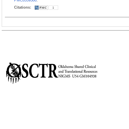
PMC8559580
.
Citations:
1