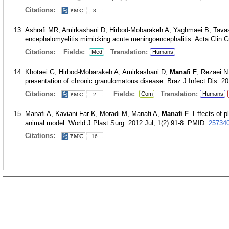
Citations:
8
Ashrafi MR, Amirkashani D, Hirbod-Mobarakeh A, Yaghmaei B, Tava
encephalomyelitis mimicking acute meningoencephalitis. Acta Clin C
Citations:
Fields:
Translation:
Med
Humans
Khotaei G, Hirbod-Mobarakeh A, Amirkashani D,
Manafi F
, Rezaei N
presentation of chronic granulomatous disease. Braz J Infect Dis. 2
Citations:
Fields:
Translation:
Com
Humans
2
Manafi A, Kaviani Far K, Moradi M, Manafi A,
Manafi F
. Effects of p
animal model. World J Plast Surg. 2012 Jul; 1(2):91-8.
PMID:
25734
Citations:
16