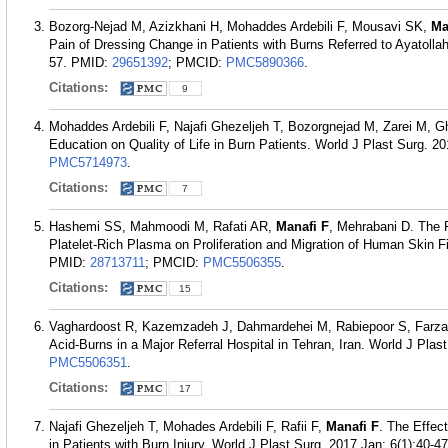
Bozorg-Nejad M, Azizkhani H, Mohaddes Ardebili F, Mousavi SK,
Ma
Pain of Dressing Change in Patients with Burns Referred to Ayatolla
57.
PMID:
29651392
; PMCID:
PMC5890366
.
Citations:
9
Mohaddes Ardebili F, Najafi Ghezeljeh T, Bozorgnejad M, Zarei M, G
Education on Quality of Life in Burn Patients. World J Plast Surg. 2
PMC5714973
.
Citations:
7
Hashemi SS, Mahmoodi M, Rafati AR,
Manafi F
, Mehrabani D. The 
Platelet-Rich Plasma on Proliferation and Migration of Human Skin F
PMID:
28713711
; PMCID:
PMC5506355
.
Citations:
15
Vaghardoost R, Kazemzadeh J, Dahmardehei M, Rabiepoor S, Farza
Acid-Burns in a Major Referral Hospital in Tehran, Iran. World J Plas
PMC5506351
.
Citations:
17
Najafi Ghezeljeh T, Mohades Ardebili F, Rafii F,
Manafi F
. The Effec
in Patients with Burn Injury. World J Plast Surg. 2017 Jan; 6(1):40-47