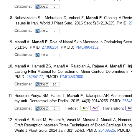
Citations:
9
Nabavizadeh SL, Mehrabani D, Vahedi Z,
Manafi F
. Cloning: A Revi
Issues in Iran. World J Plast Surg. 2016 Sep; 5(3):213-225.
PMID:
2
Citations:
2
Manafi A,
Manafi F
. Role of Nasal Skin Massage in Optimizing Seco
5(1):3-6.
PMID:
27308234
; PMCID:
PMC4904132
.
Citations:
3
Manafi A, Hamedi ZS, Manafi A, Rajabiani A, Rajaee A,
Manafi F
. I
Lasting Filler Material for Correction of Minor Contour Deformities in
PMID:
26284177
; PMCID:
PMC4537600
.
Citations:
16
Hosseini Pooya SM, Hafezi L,
Manafi F
, Talaeipour AR. Assessment 
ray unit. Dentomaxillofac Radiol. 2015; 44(3):20140255.
PMID:
2534
Citations:
Fields:
Translation:
Den
Rad
Hu
9
Manafi A, Sabet M, Emami A, Vasei M, Mosavi J, Manafi A, Hamed
Graft Resorption between Three Techniques of Diced Cartilage Using S
World J Plast Surg. 2014 Jan; 3(1):52-63.
PMID:
25489525
; PMCID: