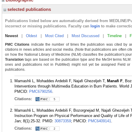
selected publications
Publications listed below are automatically derived from MEDLINE/P
incorrect or missing publications. Faculty can
login
to make correcti
Newest
|
Oldest
|
Most Cited
|
Most Discussed
|
Timeline
|
F
PMC Citations
indicate the number of times the publication was cited by a
citations in news articles and social media. (Note that publications are often c
on how the National Library of Medicine (NLM) classifies the publication's journ
Translation
tags are based on the publication type and the MeSH terms NLM as
ones and publications not in PubMed) might not yet be assigned Field or Tra
publications.
Mamashli L, Mohaddes Ardebili F, Najafi Ghezeljeh T,
Manafi F
, Boz
Interventions through Multimedia Education in Burn Patients. World 
PMCID:
PMC6790256
.
Citations:
5
Mamashli L, Mohaddes Ardebili F, Bozorgnejad M, Najafi Ghezeljeh 
Instruction Program on Physical Performance and Quality of Life of 
Jan; 8(1):25-32.
PMID:
30873359
; PMCID:
PMC6409141
.
Citations:
2