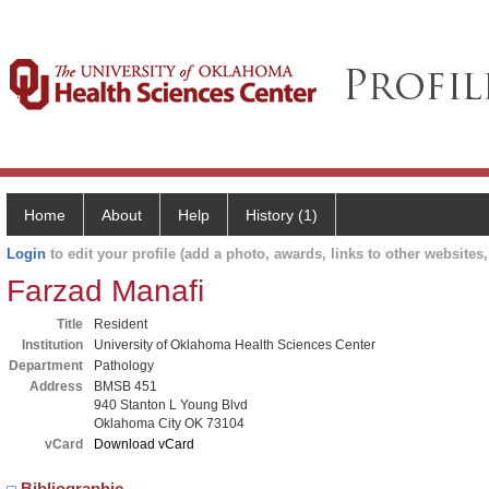
Home
About
Help
History (1)
Login
to edit your profile (add a photo, awards, links to other websites, 
Farzad Manafi
Title
Resident
Institution
University of Oklahoma Health Sciences Center
Department
Pathology
Address
BMSB 451
940 Stanton L Young Blvd
Oklahoma City OK 73104
vCard
Download vCard
Bibliographic