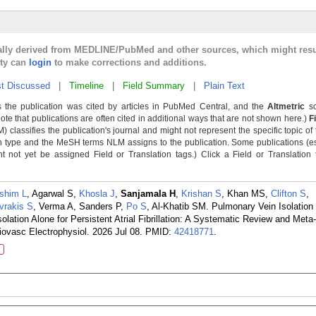
cally derived from MEDLINE/PubMed and other sources, which might resu
lty can
login
to make corrections and additions.
t Discussed
|
Timeline
|
Field Summary
|
Plain Text
 the publication was cited by articles in PubMed Central, and the
Altmetric
sc
Note that publications are often cited in additional ways that are not shown here.)
F
classifies the publication's journal and might not represent the specific topic of 
n type and the MeSH terms NLM assigns to the publication. Some publications (e
not yet be assigned Field or Translation tags.) Click a Field or Translation ta
shim L
, Agarwal S,
Khosla J
,
Sanjamala H
,
Krishan S
, Khan MS,
Clifton S
,
vrakis S
, Verma A, Sanders P,
Po S
, Al-Khatib SM. Pulmonary Vein Isolation
ation Alone for Persistent Atrial Fibrillation: A Systematic Review and Meta
iovasc Electrophysiol. 2026 Jul 08.
PMID:
42418771
.