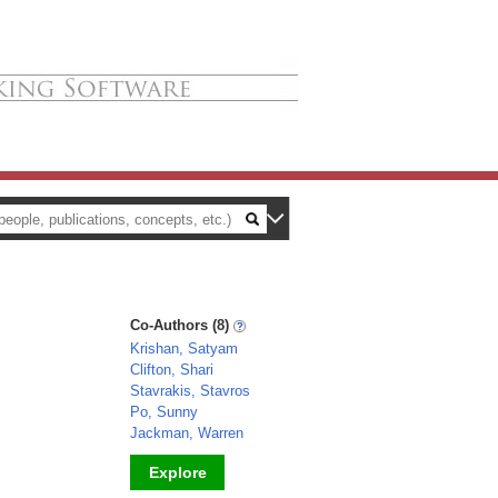
Co-Authors (8)
Krishan, Satyam
Clifton, Shari
Stavrakis, Stavros
Po, Sunny
Jackman, Warren
Explore