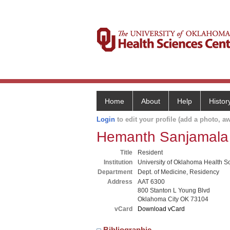
Home
About
Help
Histor
Login
to edit your profile (add a photo, aw
Hemanth Sanjamala
Title
Resident
Institution
University of Oklahoma Health S
Department
Dept. of Medicine, Residency
Address
AAT 6300
800 Stanton L Young Blvd
Oklahoma City OK 73104
vCard
Download vCard
Bibliographic