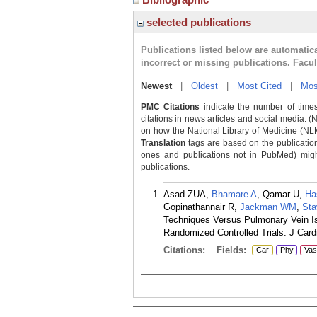
selected publications
Publications listed below are automati
incorrect or missing publications. Facu
Newest
|
Oldest
|
Most Cited
|
Mos
PMC Citations
indicate the number of times
citations in news articles and social media. (
on how the National Library of Medicine (NLM) 
Translation
tags are based on the publicatio
ones and publications not in PubMed) might 
publications.
Asad ZUA,
Bhamare A
, Qamar U,
Ha
Gopinathannair R,
Jackman WM
,
Sta
Techniques Versus Pulmonary Vein Isol
Randomized Controlled Trials. J Card
Citations:
Fields:
Car
Phy
Vas