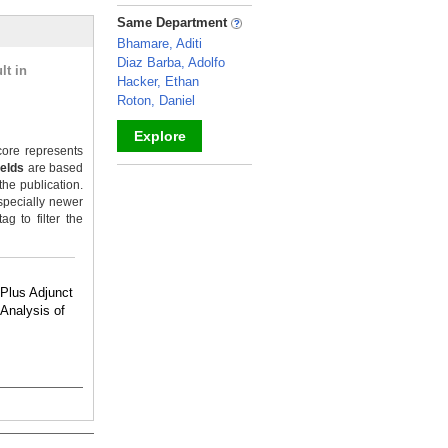
_
Same Department
Bhamare, Aditi
Diaz Barba, Adolfo
lt in
Hacker, Ethan
Roton, Daniel
Explore
ore represents
ields
are based
_
the publication.
specially newer
g to filter the
 Plus Adjunct
-Analysis of