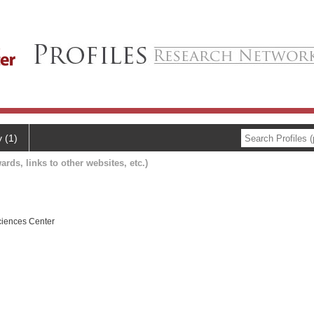
y (1)
ards, links to other websites, etc.)
ciences Center