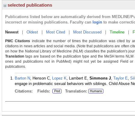
selected publications
Publications listed below are automatically derived from MEDLINE/P
incorrect or missing publications. Faculty can
login
to make correcti
Newest
|
Oldest
|
Most Cited
|
Most Discussed
|
Timeline
|
F
PMC Citations
indicate the number of times the publication was cited by a
citations in news articles and social media. (Note that publications are often c
on how the National Library of Medicine (NLM) classifies the publication's journ
Translation
tags are based on the publication type and the MeSH terms NLM as
ones and publications not in PubMed) might not yet be assigned Field or Tra
publications.
Barton N
, Henson C,
Lopez K
, Lambert E,
Simmons J
,
Taylor E
,
Si
engage in problematic sexual behaviors with siblings. Child Abuse N
Citations:
Fields:
Translation:
Ped
Humans