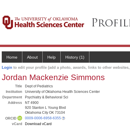
Home
About
Help
History (1)
Login
to edit your profile (add a photo, awards, links to other websites, 
Jordan Mackenzie Simmons
Title
Dept of Pediatrics
Institution
University of Oklahoma Health Sciences Center
Department
Psychiatry & Behavioral Sci
Address
NT 4900
920 Stanton L Young Blvd
Oklahoma City OK 73104
0009-0006-6958-6355
ORCID
vCard
Download vCard