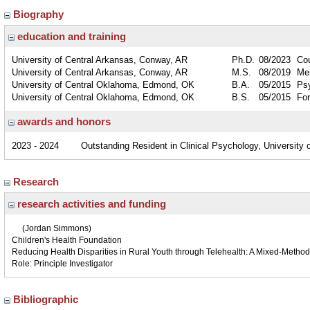
Biography
education and training
University of Central Arkansas, Conway, AR
Ph.D.
08/2023
Co
University of Central Arkansas, Conway, AR
M.S.
08/2019
Men
University of Central Oklahoma, Edmond, OK
B.A.
05/2015
Ps
University of Central Oklahoma, Edmond, OK
B.S.
05/2015
For
awards and honors
2023 - 2024
Outstanding Resident in Clinical Psychology, University
Research
research activities and funding
(Jordan Simmons)
Children's Health Foundation
Reducing Health Disparities in Rural Youth through Telehealth: A Mixed-Metho
Role: Principle Investigator
Bibliographic