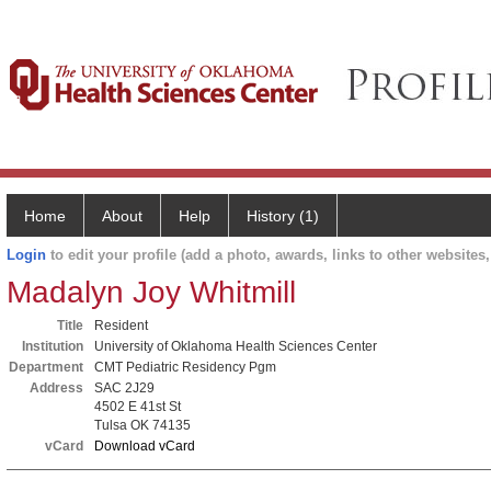
Home
About
Help
History (1)
Login
to edit your profile (add a photo, awards, links to other websites, 
Madalyn Joy Whitmill
Title
Resident
Institution
University of Oklahoma Health Sciences Center
Department
CMT Pediatric Residency Pgm
Address
SAC 2J29
4502 E 41st St
Tulsa OK 74135
vCard
Download vCard