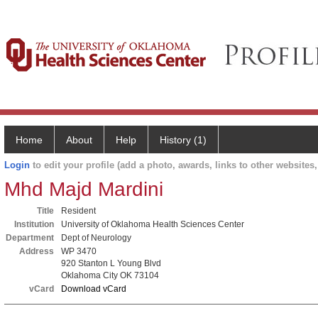
Home
About
Help
History (1)
Login
to edit your profile (add a photo, awards, links to other websites, 
Mhd Majd Mardini
Title
Resident
Institution
University of Oklahoma Health Sciences Center
Department
Dept of Neurology
Address
WP 3470
920 Stanton L Young Blvd
Oklahoma City OK 73104
vCard
Download vCard