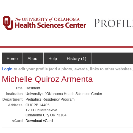
Home
About
Help
History (1)
Login
to edit your profile (add a photo, awards, links to other websites, 
Michelle Quiroz Armenta
Title
Resident
Institution
University of Oklahoma Health Sciences Center
Department
Pediatrics Residency Program
Address
OUCPB 14405
1200 Childrens Ave
Oklahoma City OK 73104
vCard
Download vCard