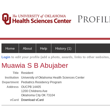
Home
About
Help
History (1)
Login
to edit your profile (add a photo, awards, links to other websites, 
Muawia S B Abujaber
Title
Resident
Institution
University of Oklahoma Health Sciences Center
Department
Pediatrics Residency Program
Address
OUCPB 14405
1200 Childrens Ave
Oklahoma City OK 73104
vCard
Download vCard