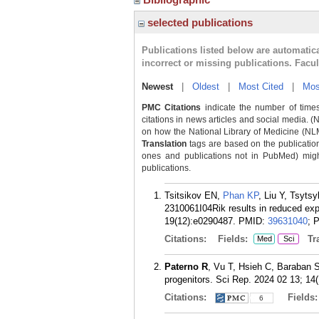
selected publications
Publications listed below are automati
incorrect or missing publications. Facu
Newest
|
Oldest
|
Most Cited
|
Mos
PMC Citations
indicate the number of times
citations in news articles and social media. (
on how the National Library of Medicine (NLM) 
Translation
tags are based on the publicatio
ones and publications not in PubMed) might 
publications.
Tsitsikov EN,
Phan KP
, Liu Y, Tsyts
2310061I04Rik results in reduced exp
19(12):e0290487.
PMID:
39631040
; 
Citations:
Fields:
Tra
Med
Sci
Paterno R
, Vu T, Hsieh C, Baraban S
progenitors. Sci Rep. 2024 02 13; 14(
Citations:
Fields
6