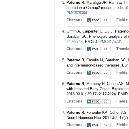
Paterno R
, Marafiga JR, Ramsay H, 
altered in a Cntnap2 mouse model of 
PMC8783641
.
Citations:
Fields
29
Griffin A, Carpenter C, Liu J,
Paterno
Baraban SC. Phenotypic analysis of 
34083748
; PMCID:
PMC8175701
.
Citations:
Transla
44
Paterno R
, Casalia M, Baraban SC. I
and interneuron-based therapies. Eur 
Citations:
Fields
20
Paterno R
, Metheny H, Cohen AS. Mem
with Impaired Early Object Explorat
2018 09 01; 35(17):2117-2124.
PMID
Citations:
Fields
10
Paterno R
, Folweiler KA, Cohen AS. 
Neurol Neurosci Rep. 2017 Jul; 17(7)
Citations:
Fields
57