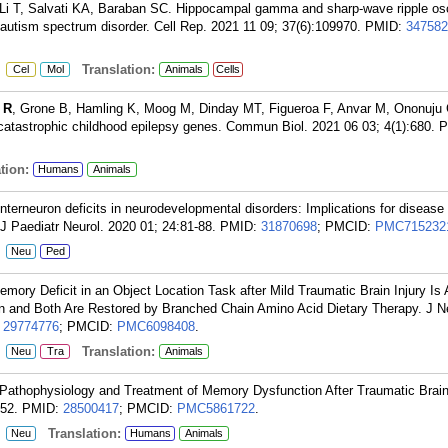
Li T, Salvati KA, Baraban SC. Hippocampal gamma and sharp-wave ripple osci
autism spectrum disorder. Cell Rep. 2021 11 09; 37(6):109970.
PMID:
347582
:
Translation:
Cel
Mol
Animals
Cells
 R
, Grone B, Hamling K, Moog M, Dinday MT, Figueroa F, Anvar M, Ononuju 
catastrophic childhood epilepsy genes. Commun Biol. 2021 06 03; 4(1):680.
P
tion:
Humans
Animals
nterneuron deficits in neurodevelopmental disorders: Implications for disease
J Paediatr Neurol. 2020 01; 24:81-88.
PMID:
31870698
; PMCID:
PMC715232
:
Neu
Ped
ory Deficit in an Object Location Task after Mild Traumatic Brain Injury Is
ion and Both Are Restored by Branched Chain Amino Acid Dietary Therapy. J 
:
29774776
; PMCID:
PMC6098408
.
:
Translation:
Neu
Tra
Animals
Pathophysiology and Treatment of Memory Dysfunction After Traumatic Brain 
:52.
PMID:
28500417
; PMCID:
PMC5861722
.
:
Translation:
Neu
Humans
Animals