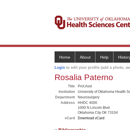
Home
About
Help
Histor
Login
to edit your profile (add a photo, aw
Rosalia Paterno
Title
Prof,Asst
Institution
University of Oklahoma Health S
Department
Neurosurgery
Address
HHDC 4000
1000 N Lincoln Blvd
Oklahoma City OK 73104
vCard
Download vCard
Bibliographic