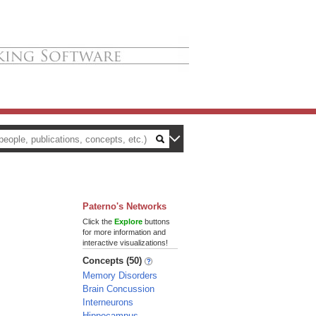
Paterno's Networks
Click the
Explore
buttons
for more information and
interactive visualizations!
Concepts (50)
Memory Disorders
Brain Concussion
Interneurons
Hippocampus