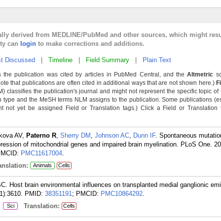
cally derived from MEDLINE/PubMed and other sources, which might resu
lty can
login
to make corrections and additions.
t Discussed
|
Timeline
|
Field Summary
|
Plain Text
 the publication was cited by articles in PubMed Central, and the
Altmetric
sc
Note that publications are often cited in additional ways that are not shown here.)
F
classifies the publication's journal and might not represent the specific topic of 
n type and the MeSH terms NLM assigns to the publication. Some publications (e
not yet be assigned Field or Translation tags.) Click a Field or Translation ta
ykova AV,
Paterno R
,
Sherry DM
,
Johnson AC
,
Dunn IF
. Spontaneous mutatio
ression of mitochondrial genes and impaired brain myelination. PLoS One. 2
PMCID:
PMC11617004
.
nslation:
Animals
Cells
C. Host brain environmental influences on transplanted medial ganglionic em
1):3610.
PMID:
38351191
; PMCID:
PMC10864292
.
:
Translation:
Sci
Cells