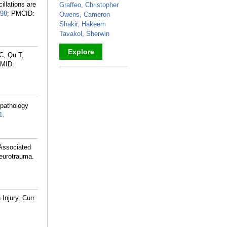
llations are
Graffeo, Christopher
98
; PMCID:
Owens, Cameron
Shakir, Hakeem
Tavakol, Sherwin
Explore
C, Qu T,
MID:
_
 pathology
1
.
 Associated
Neurotrauma.
Injury. Curr