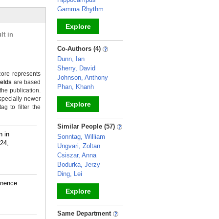
Gamma Rhythm
Explore
lt in
_
Co-Authors (4)
Dunn, Ian
Sherry, David
ore represents
Johnson, Anthony
ields
are based
Phan, Khanh
the publication.
specially newer
Explore
g to filter the
_
Similar People (57)
n in
Sonntag, William
024;
Ungvari, Zoltan
Csiszar, Anna
Bodurka, Jerzy
Ding, Lei
inence
Explore
_
Same Department