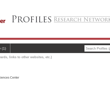
y (1)
ards, links to other websites, etc.)
ciences Center