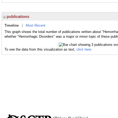
publications
Timeline
|
Most Recent
This graph shows the total number of publications written about "Hemorrha
whether "Hemorrhagic Disorders" was a major or minor topic of these publi
To see the data from this visualization as text,
click here.