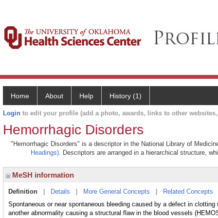
Home
About
Help
History (1)
Login
to edit your profile (add a photo, awards, links to other websites, 
Hemorrhagic Disorders
"Hemorrhagic Disorders" is a descriptor in the National Library of Medici
Headings)
. Descriptors are arranged in a hierarchical structure, wh
MeSH information
Definition
|
Details
|
More General Concepts
|
Related Concepts
Spontaneous or near spontaneous bleeding caused by a defect in cl
another abnormality causing a structural flaw in the blood vessels (H