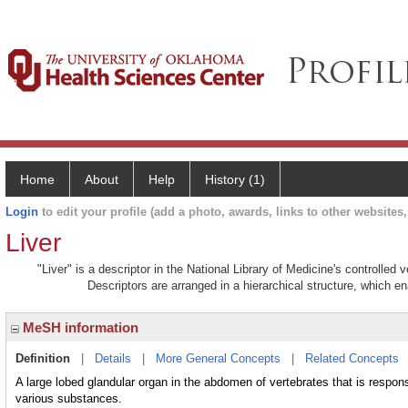
Home
About
Help
History (1)
Login
to edit your profile (add a photo, awards, links to other websites, 
Liver
"Liver" is a descriptor in the National Library of Medicine's controlled
Descriptors are arranged in a hierarchical structure, which en
MeSH information
Definition
|
Details
|
More General Concepts
|
Related Concepts
A large lobed glandular organ in the abdomen of vertebrates that is respons
various substances.