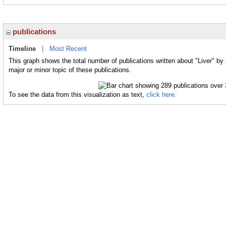
publications
Timeline
|
Most Recent
This graph shows the total number of publications written about "Liver" by
major or minor topic of these publications.
To see the data from this visualization as text,
click here.