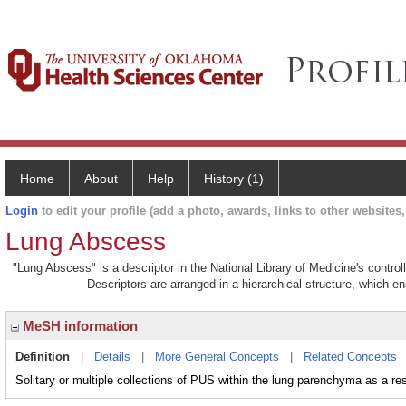
Home
About
Help
History (1)
Login
to edit your profile (add a photo, awards, links to other websites, 
Lung Abscess
"Lung Abscess" is a descriptor in the National Library of Medicine's contro
Descriptors are arranged in a hierarchical structure, which en
MeSH information
Definition
|
Details
|
More General Concepts
|
Related Concepts
Solitary or multiple collections of PUS within the lung parenchyma as a resu