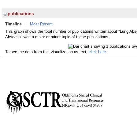
publications
Timeline
|
Most Recent
This graph shows the total number of publications written about "Lung Abs
Abscess" was a major or minor topic of these publications.
To see the data from this visualization as text,
click here.