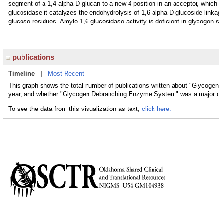
segment of a 1,4-alpha-D-glucan to a new 4-position in an acceptor, which
glucosidase it catalyzes the endohydrolysis of 1,6-alpha-D-glucoside linkag
glucose residues. Amylo-1,6-glucosidase activity is deficient in glycogen s
publications
Timeline
|
Most Recent
This graph shows the total number of publications written about "Glycog
year, and whether "Glycogen Debranching Enzyme System" was a major or 
To see the data from this visualization as text,
click here.