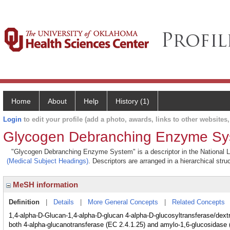
Home
About
Help
History (1)
Login
to edit your profile (add a photo, awards, links to other websites, 
Glycogen Debranching Enzyme S
"Glycogen Debranching Enzyme System" is a descriptor in the National Li
(Medical Subject Headings)
. Descriptors are arranged in a hierarchical stru
MeSH information
Definition
|
Details
|
More General Concepts
|
Related Concepts
1,4-alpha-D-Glucan-1,4-alpha-D-glucan 4-alpha-D-glucosyltransferase/dex
both 4-alpha-glucanotransferase (EC 2.4.1.25) and amylo-1,6-glucosidase (E