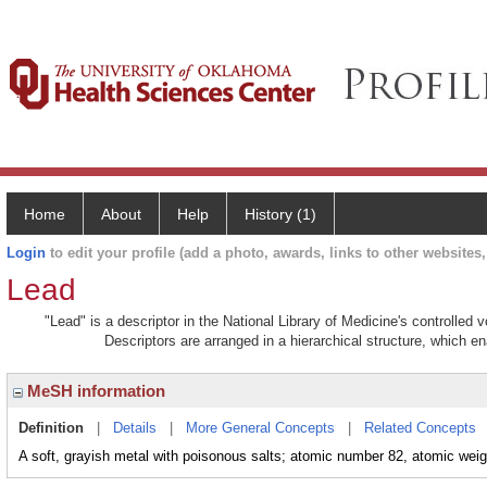
Home
About
Help
History (1)
Login
to edit your profile (add a photo, awards, links to other websites, 
Lead
"Lead" is a descriptor in the National Library of Medicine's controlled
Descriptors are arranged in a hierarchical structure, which en
MeSH information
Definition
|
Details
|
More General Concepts
|
Related Concepts
A soft, grayish metal with poisonous salts; atomic number 82, atomic wei