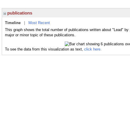
publications
Timeline
|
Most Recent
This graph shows the total number of publications written about "Lead" by
major or minor topic of these publications.
To see the data from this visualization as text,
click here.