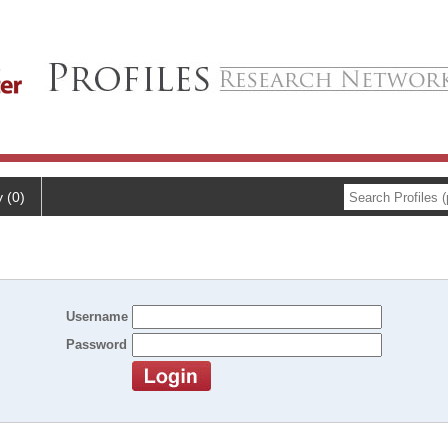
y (0)
Username
Password