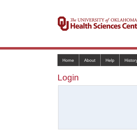
Home
About
Help
Histor
Login