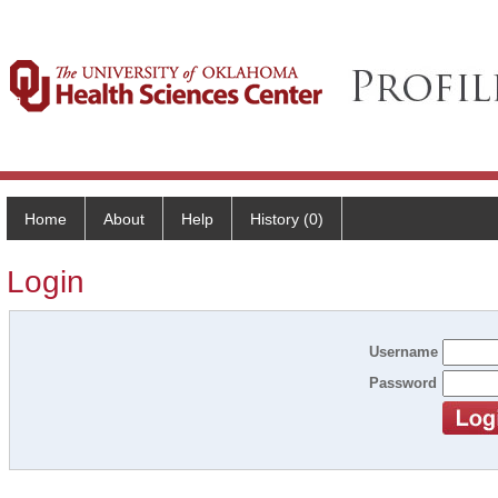
Home
About
Help
History (0)
Login
Username
Password