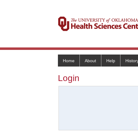
Home
About
Help
Histor
Login