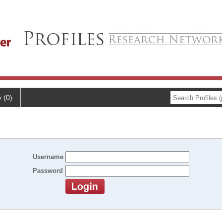
y (0)
Username
Password