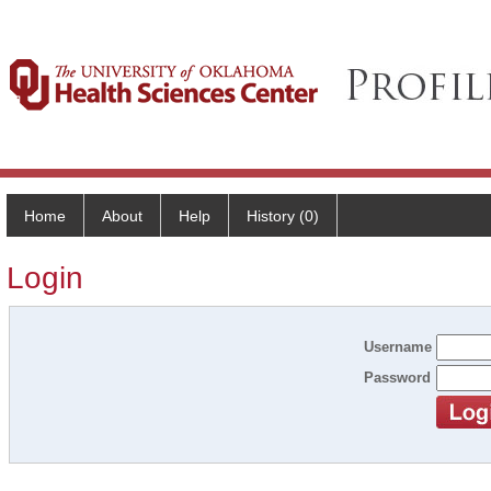
Home
About
Help
History (0)
Login
Username
Password