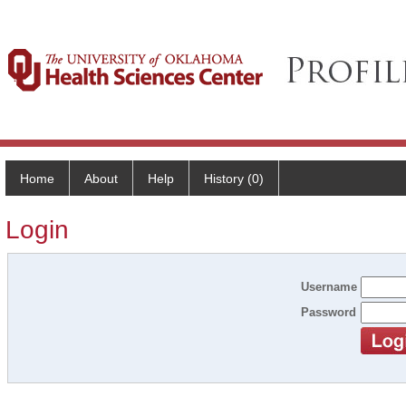
Home
About
Help
History (0)
Login
Username
Password