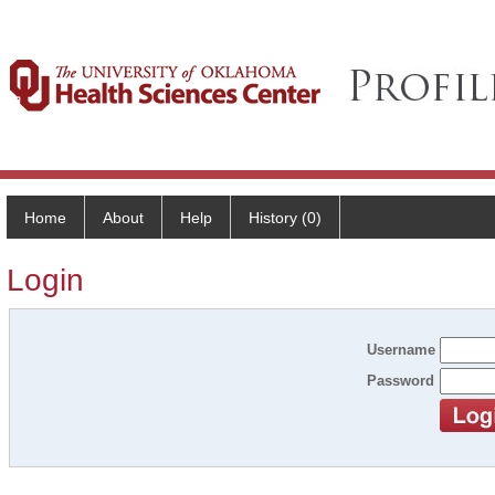
Home
About
Help
History (0)
Login
Username
Password