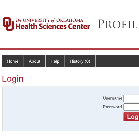
Home
About
Help
History (0)
Login
Username
Password