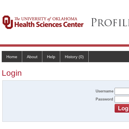
Home
About
Help
History (0)
Login
Username
Password